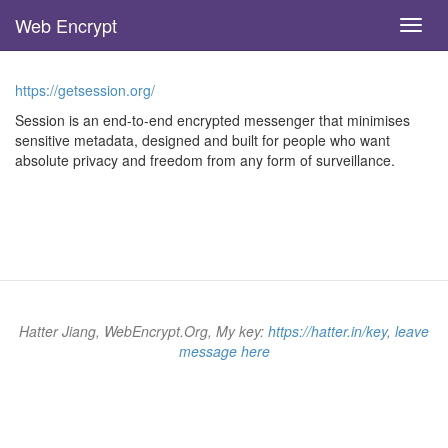
Web Encrypt
Toggl
navig
Skip
to
https://getsession.org/
main
content
Session is an end-to-end encrypted messenger that minimises
sensitive metadata, designed and built for people who want
absolute privacy and freedom from any form of surveillance.
Hatter Jiang, WebEncrypt.Org, My key:
https://hatter.in/key
,
leave
message here