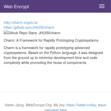
Web Encrypt
Toggl
navig
Skip
to
http://charm-crypto.io/
main
https://github.com/JHUISI/charm
content
Charm: A Framework for Rapidly Prototyping Cryptosystems
Charm is a framework for rapidly prototyping advanced
cryptosystems. Based on the Python language, it was designed
from the ground up to minimize development time and code
complexity while promoting the reuse of components.
Hatter Jiang, WebEncrypt.Org, My key:
https://hatter.in/key
,
leave
message here