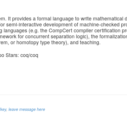
. It provides a formal language to write mathematical d
or semi-interactive development of machine-checked proo
g languages (e.g. the CompCert compiler certification pro
amework for concurrent separation logic), the formalizatio
rem, or homotopy type theory), and teaching.
/key
,
leave message here