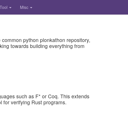
 Tool
Misc
 the common python plonkathon repository,
king towards building everything from
anguages such as F* or Coq. This extends
 for verifying Rust programs.