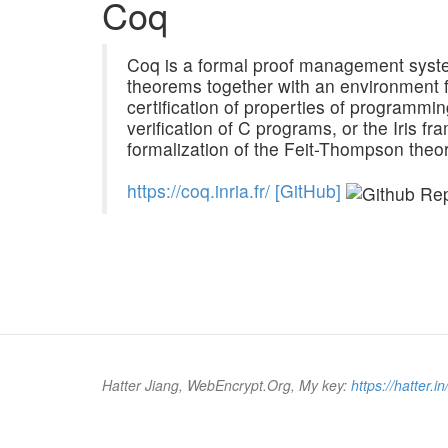
Coq
Coq is a formal proof management system
theorems together with an environment f
certification of properties of programmin
verification of C programs, or the Iris fr
formalization of the Feit-Thompson theo
h
t
t
p
s
:
/
/
c
o
q
.
i
n
r
i
a
.
f
r
/
[GitHub]
Hatter Jiang, WebEncrypt.Org, My key:
https://hatter.in