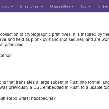
andard
Cheat Sheet
Organization
Tool
Online
collection of cryptographic primitives. It is inspired by
e and field as plonk-by-hand (not secure), and are wor
st principles.
tions that translates a large subset of Rust into formal l
 was previously a DSL embedded in Rust, to a usable tool