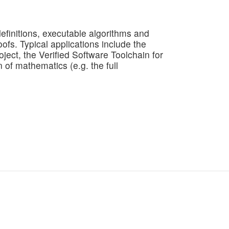
efinitions, executable algorithms and
fs. Typical applications include the
ject, the Verified Software Toolchain for
n of mathematics (e.g. the full