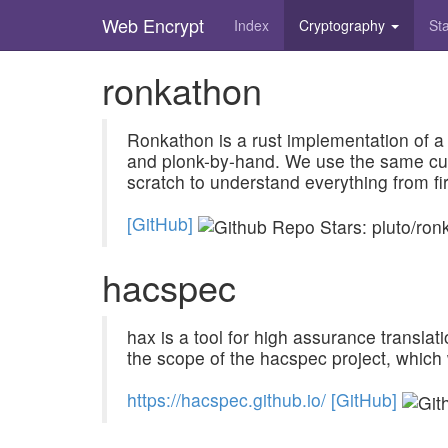
Web Encrypt
Index
Cryptography
St
Skip
ronkathon
to
main
content
Ronkathon is a rust implementation of a 
and plonk-by-hand. We use the same curv
scratch to understand everything from fir
[GitHub]
hacspec
hax is a tool for high assurance transla
the scope of the hacspec project, which
h
t
t
p
s
:
/
/
h
a
c
s
p
e
c
.
g
i
t
h
u
b
.
i
o
/
[GitHub]