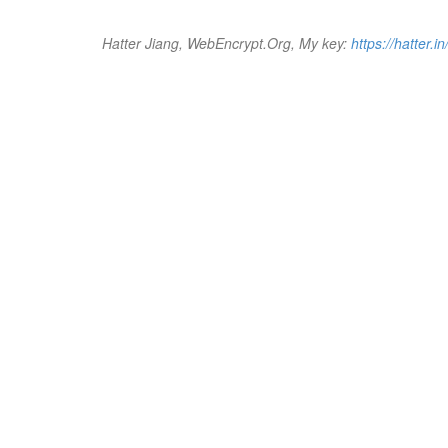
Hatter Jiang, WebEncrypt.Org, My key:
https://hatter.in