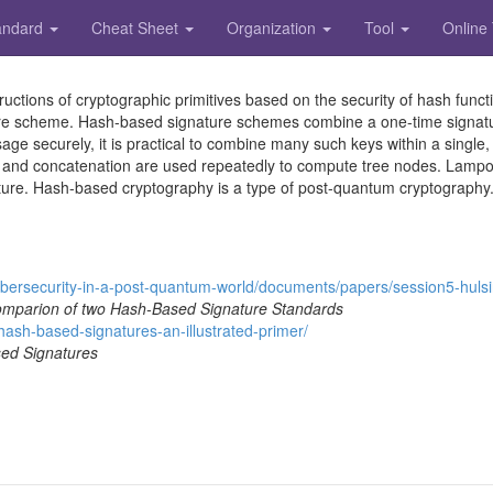
andard
Cheat Sheet
Organization
Tool
Online
ctions of cryptographic primitives based on the security of hash functi
ure scheme. Hash-based signature schemes combine a one-time signatur
e securely, it is practical to combine many such keys within a single, l
tion and concatenation are used repeatedly to compute tree nodes. Lamp
ture. Hash-based cryptography is a type of post-quantum cryptography
b
e
r
s
e
c
u
r
i
t
y
-
i
n
-
a
-
p
o
s
t
-
q
u
a
n
t
u
m
-
w
o
r
l
d
/
d
o
c
u
m
e
n
t
s
/
p
a
p
e
r
s
/
s
e
s
s
i
o
n
5
-
h
u
l
s
i
parion of two Hash-Based Signature Standards
h
a
s
h
-
b
a
s
e
d
-
s
i
g
n
a
t
u
r
e
s
-
a
n
-
i
l
l
u
s
t
r
a
t
e
d
-
p
r
i
m
e
r
/
ed Signatures