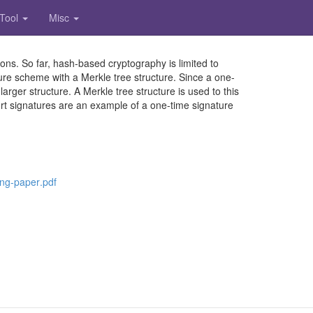
 Tool
Misc
ons. So far, hash-based cryptography is limited to
e scheme with a Merkle tree structure. Since a one-
arger structure. A Merkle tree structure is used to this
ort signatures are an example of a one-time signature
.
n
g
-
p
a
p
e
r
.
p
d
f