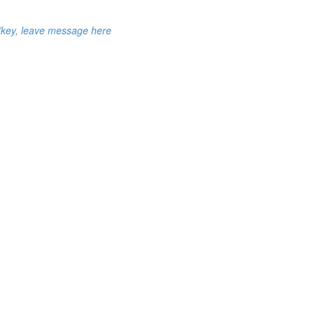
/key
,
leave message here