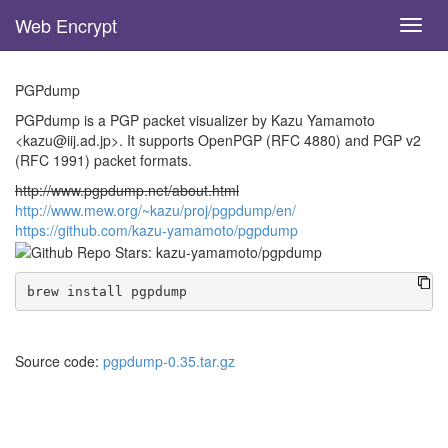
Web Encrypt
Toggl
navig
Skip
to
PGPdump
main
content
PGPdump is a PGP packet visualizer by Kazu Yamamoto
<kazu@iij.ad.jp>. It supports OpenPGP (RFC 4880) and PGP v2
(RFC 1991) packet formats.
http://www.pgpdump.net/about.html
http://www.mew.org/~kazu/proj/pgpdump/en/
https://github.com/kazu-yamamoto/pgpdump
Source code:
pgpdump-0.35.tar.gz