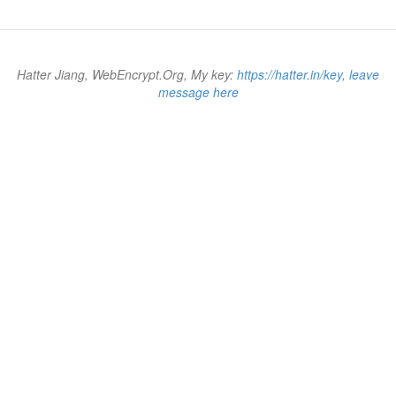
Hatter Jiang, WebEncrypt.Org, My key:
https://hatter.in/key
,
leave
message here